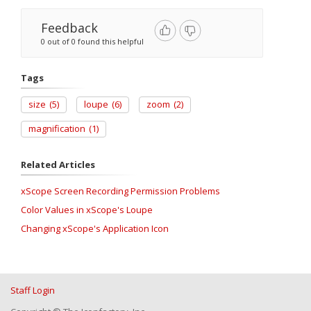
Feedback
0 out of 0 found this helpful
Tags
size
(5)
loupe
(6)
zoom
(2)
magnification
(1)
Related Articles
xScope Screen Recording Permission Problems
Color Values in xScope's Loupe
Changing xScope's Application Icon
Staff Login