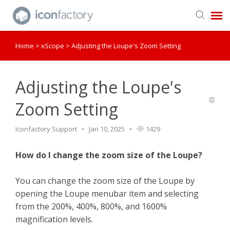
Home
>
xScope
>
Adjusting the Loupe's Zoom Setting
Get in Touch
Knowledge Base
Adjusting the Loupe's
Zoom Setting
Iconfactory Support
Jan 10, 2025
1429
How do I change the zoom size of the Loupe?
You can change the zoom size of the Loupe by
opening the Loupe menubar item and selecting
from the 200%, 400%, 800%, and 1600%
magnification levels.