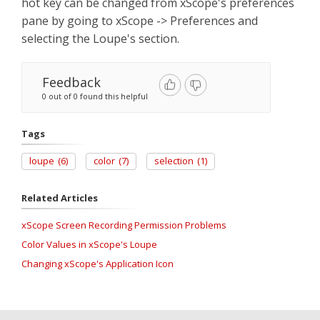
hot key can be changed from xScope's preferences
pane by going to xScope -> Preferences and
selecting the Loupe's section.
Feedback
0 out of 0 found this helpful
Tags
loupe
(6)
color
(7)
selection
(1)
Related Articles
xScope Screen Recording Permission Problems
Color Values in xScope's Loupe
Changing xScope's Application Icon