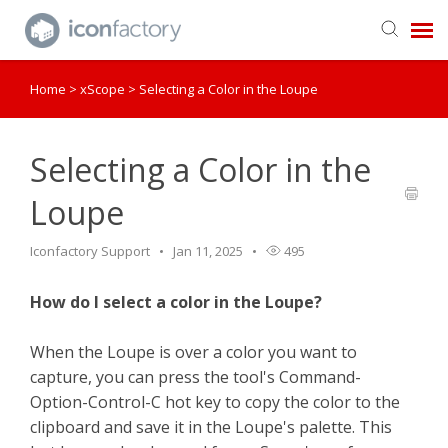
Home
>
xScope
>
Selecting a Color in the Loupe
Get in Touch
Knowledge Base
Selecting a Color in the
Loupe
Iconfactory Support
Jan 11, 2025
495
How do I select a color in the Loupe?
When the Loupe is over a color you want to
capture, you can press the tool's Command-
Option-Control-C hot key to copy the color to the
clipboard and save it in the Loupe's palette. This