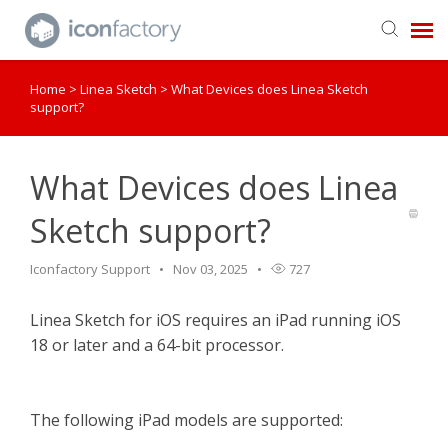
Home
>
Linea Sketch
>
What Devices does Linea Sketch
Get in Touch
support?
Knowledge Base
What Devices does Linea
Sketch support?
Iconfactory Support
Nov 03, 2025
727
Linea Sketch for iOS requires an iPad running iOS
18 or later and a 64-bit processor.
The following iPad models are supported: