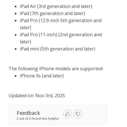
iPad Air (3rd generation and later)
iPad (7th generation and later)
iPad Pro (12.9-inch 5th generation and
later)
iPad Pro (11-inch) (2nd generation and
later)
iPad mini (5th generation and later)
The following iPhone models are supported:
iPhone Xs (and later)
Updated on: Nov 3rd, 2025
Feedback
2 out of 2 found this helpful