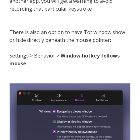
another app, you will get a warning to avoid
recording that particular keystroke
There is also an option to have Tot window show
or hide directly beneath the mouse pointer:
Settings > Behavior >
Window hotkey follows
mouse