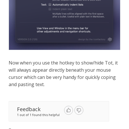
Now when you use the hotkey to show/hide Tot, it
will always appear directly beneath your mouse
cursor which can be very handy for quickly coping
and pasting text.
Feedback
1 out of 1 found this helpful