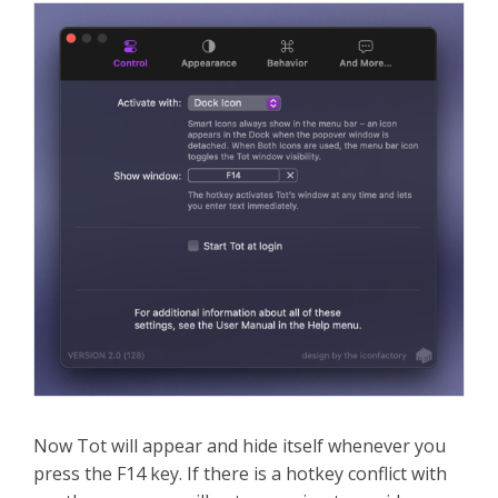
Now Tot will appear and hide itself whenever you
press the F14 key. If there is a hotkey conflict with