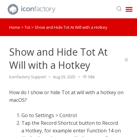
Home
>
Tot
>
Show and Hide Tot At Will with a Hotkey
Get in Touch
Knowledge Base
Show and Hide Tot At
Will with a Hotkey
Iconfactory Support
Aug 29, 2025
584
How do I show or hide Tot at will with a hotkey on
macOS?
Go to Settings > Control
Tap the Record Shortcut button to Record
a Hotkey, for example enter Function 14 on