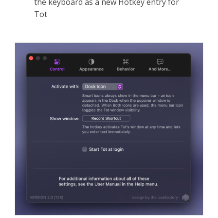
the keyboard as a new Hotkey entry for
Tot