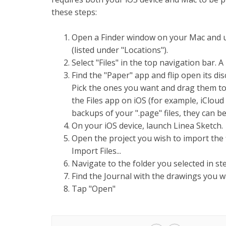
these steps:
Open a Finder window on your Mac and us
(listed under "Locations").
Select "Files" in the top navigation bar. A 
Find the "Paper" app and flip open its di
Pick the ones you want and drag them to
the Files app on iOS (for example, iCloud
backups of your ".page" files, they can be
On your iOS device, launch Linea Sketch.
Open the project you wish to import the fi
Import Files...
Navigate to the folder you selected in ste
Find the Journal with the drawings you wa
Tap "Open"