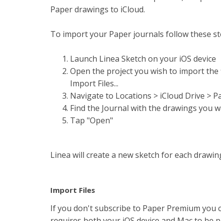
Paper drawings to iCloud.
To import your Paper journals follow these st
Launch Linea Sketch on your iOS device
Open the project you wish to import the fi
Import Files...
Navigate to Locations > iCloud Drive > P
Find the Journal with the drawings you wa
Tap "Open"
Linea will create a new sketch for each drawin
Import Files
If you don't subscribe to Paper Premium you c
requires both your iOS device and Mac to be ph