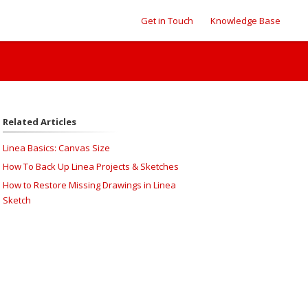
Get in Touch
Knowledge Base
Related Articles
Linea Basics: Canvas Size
How To Back Up Linea Projects & Sketches
How to Restore Missing Drawings in Linea
Sketch