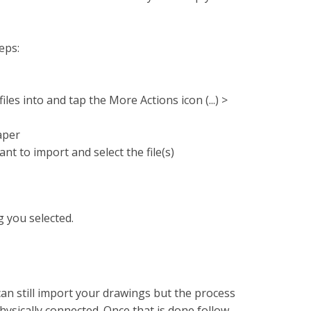
eps:
les into and tap the More Actions icon (...) >
aper
nt to import and select the file(s)
g you selected.
an still import your drawings but the process
ysically connected. Once that is done follow