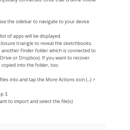
e the sidebar to navigate to your device
list of apps will be displayed.
sclosure triangle to reveal the sketchbooks.
 another Finder folder which is connected to
 Drive or Dropbox). If you want to recover
 copied into the folder, too.
les into and tap the More Actions icon (...) >
p 3.
nt to import and select the file(s)