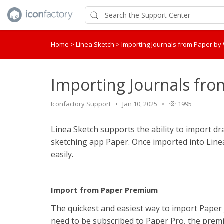
Home
>
Linea Sketch
>
Importing Journals from Paper b
Importing Journals fr
Iconfactory Support
Jan 10, 2025
1995
Linea Sketch supports the ability to import d
sketching app Paper. Once imported into Linea 
easily.
Import from Paper Premium
The quickest and easiest way to import Paper j
need to be subscribed to Paper Pro, the premi