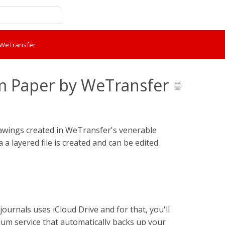
y WeTransfer
om Paper by WeTransfer
rawings created in WeTransfer's venerable
a layered file is created and can be edited
ournals uses iCloud Drive and for that, you'll
um service that automatically backs up your