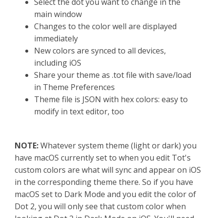
Select the dot you want to change in the
main window
Changes to the color well are displayed
immediately
New colors are synced to all devices,
including iOS
Share your theme as .tot file with save/load
in Theme Preferences
Theme file is JSON with hex colors: easy to
modify in text editor, too
NOTE:
Whatever system theme (light or dark) you
have macOS currently set to when you edit Tot's
custom colors are what will sync and appear on iOS
in the corresponding theme there. So if you have
macOS set to Dark Mode and you edit the color of
Dot 2, you will only see that custom color when