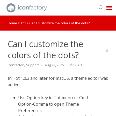
Home
>
Tot
>
Can I customize the colors of the dots?
Get in Touch
Knowledge Base
Can I customize the
colors of the dots?
Iconfactory Support
Aug 29, 2025
2863
In Tot 1.0.3 and later for macOS, a theme editor was
added:
Use Option key in Tot menu or Cmd-
Option-Comma to open Theme
Preferences