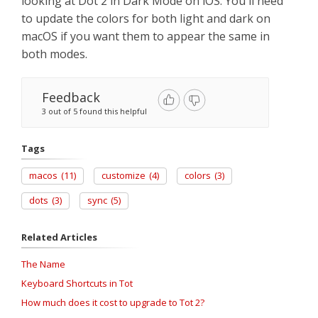
looking at Dot 2 in Dark Mode on iOS. You'll need
to update the colors for both light and dark on
macOS if you want them to appear the same in
both modes.
Feedback
3 out of 5 found this helpful
Tags
macos
(11)
customize
(4)
colors
(3)
dots
(3)
sync
(5)
Related Articles
The Name
Keyboard Shortcuts in Tot
How much does it cost to upgrade to Tot 2?