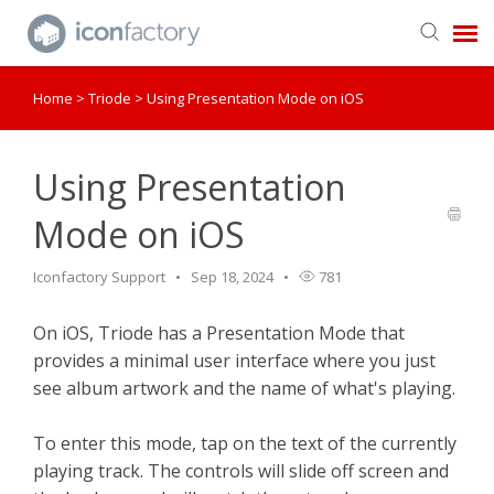
Home
>
Triode
>
Using Presentation Mode on iOS
Get in Touch
Knowledge Base
Using Presentation
Mode on iOS
Iconfactory Support
Sep 18, 2024
781
On iOS, Triode has a Presentation Mode that
provides a minimal user interface where you just
see album artwork and the name of what's playing.
To enter this mode, tap on the text of the currently
playing track. The controls will slide off screen and