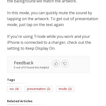
the background will match the artwork.
In this mode, you can quickly mute the sound by
tapping on the artwork. To get out of presentation
mode, just tap on the text again.
If you're using Triode while you work and your
iPhone is connected to a charger, check out the
setting to Keep Display On.
Feedback
0 out of 0 found this helpful
Tags
ios
(4)
presentation
(2)
mode
(2)
Related Articles