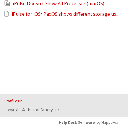
iPulse Doesn't Show All Processes (macOS)
iPulse for iOS/iPadOS shows different storage usage than Settings
Staff Login
Copyright © The Iconfactory, Inc.
Help Desk Software
by HappyFox