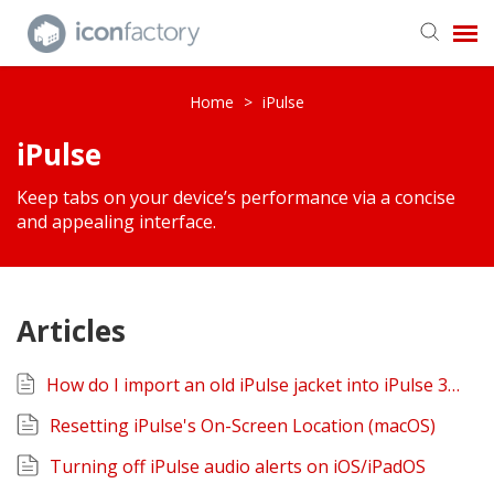
Get in Touch
Home
>
iPulse
iPulse
Knowledge Base
Keep tabs on your device’s performance via a concise
and appealing interface.
Articles
How do I import an old iPulse jacket into iPulse 3? (macOS)
Resetting iPulse's On-Screen Location (macOS)
Turning off iPulse audio alerts on iOS/iPadOS