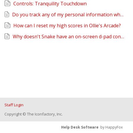
Controls: Tranquility Touchdown
Do you track any of my personal information when I play Ollie's Arcade?
How can I reset my high scores in Ollie's Arcade?
Why doesn't Snake have an on-screen d-pad controller?
Staff Login
Copyright © The Iconfactory, Inc.
Help Desk Software
by HappyFox