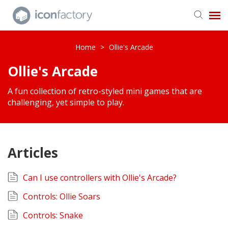
Get in Touch
Home
>
Ollie's Arcade
Ollie's Arcade
Knowledge Base
A fun collection of retro-styled mini games that are
challenging, yet simple to play.
Articles
Can I use controllers with Ollie's Arcade?
Controls: Ollie Soars
Controls: Snake