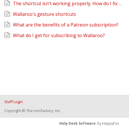
The shortcut isn't working properly. How do I fix it?
Wallaroo's gesture shortcuts
What are the benefits of a Patreon subscription?
What do I get for subscribing to Wallaroo?
Staff Login
Copyright © The Iconfactory, Inc.
Help Desk Software
by HappyFox