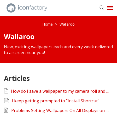
Get in Touch
Home
>
Wallaroo
Wallaroo
Knowledge Base
New, exciting wallpapers each and every week delivered
to a screen near you!
Articles
How do I save a wallpaper to my camera roll and or share it?
I keep getting prompted to "Install Shortcut"
Problems Setting Wallpapers On All Displays on macOS