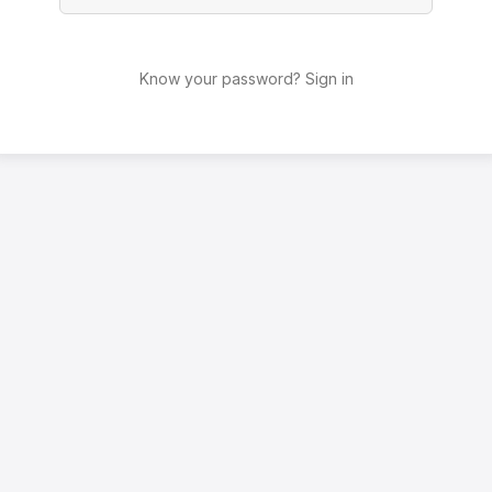
Know your password? Sign in