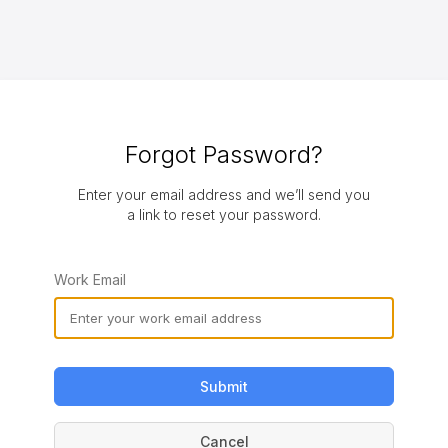
Forgot Password?
Enter your email address and we’ll send you
a link to reset your password.
Work Email