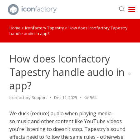
Home
>
Iconfactory Tapestry
>
How does Iconfactory Tapestry
Get in Touch
handle audio in app?
Knowledge Base
How does Iconfactory
Tapestry handle audio in
app?
Iconfactory Support
Dec 11, 2025
564
We duck (reduce) audio when playing media -
so music and other content like YouTube videos
you’re listening to doesn’t stop. Tapestry's sound
effects need to follow the same rules - otherwise