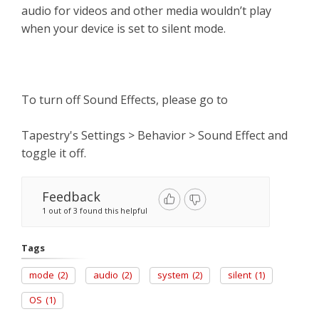
audio for videos and other media wouldn’t play
when your device is set to silent mode.
To turn off Sound Effects, please go to
Tapestry's Settings > Behavior > Sound Effect and
toggle it off.
Feedback
1 out of 3 found this helpful
Tags
mode
(2)
audio
(2)
system
(2)
silent
(1)
OS
(1)