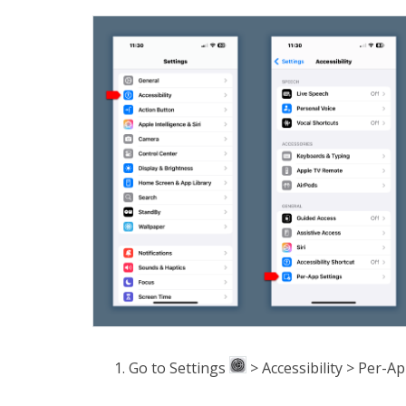
Go to Settings
> Accessibility > Per-Ap