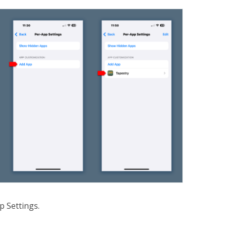
p Settings.