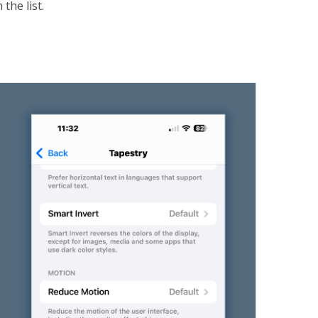
the list.