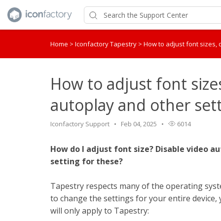
Home
>
Iconfactory Tapestry
>
How to adjust font sizes,
How to adjust font size
autoplay and other set
Iconfactory Support
Feb 04, 2025
6014
How do I adjust font size? Disable video 
setting for these?
Tapestry respects many of the operating system
to change the settings for your entire device, 
will only apply to Tapestry: