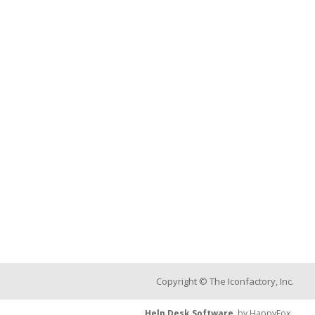
Copyright © The Iconfactory, Inc.
Help Desk Software
by HappyFox