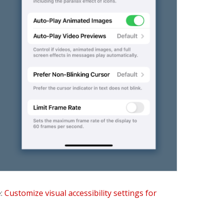
e:
Customize visual accessibility settings for