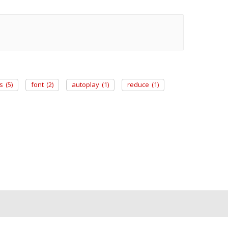
s
(5)
font
(2)
autoplay
(1)
reduce
(1)