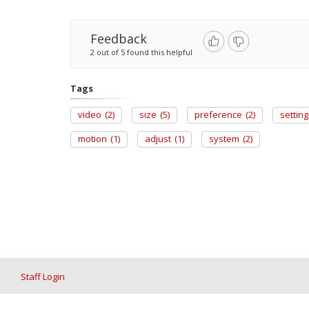
Feedback
2 out of 5 found this helpful
Tags
video
(2)
size
(5)
preference
(2)
setting
motion
(1)
adjust
(1)
system
(2)
Staff Login