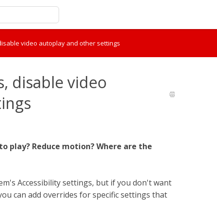
 disable video autoplay and other settings
s, disable video
tings
auto play? Reduce motion? Where are the
's Accessibility settings, but if you don't want
you can add overrides for specific settings that