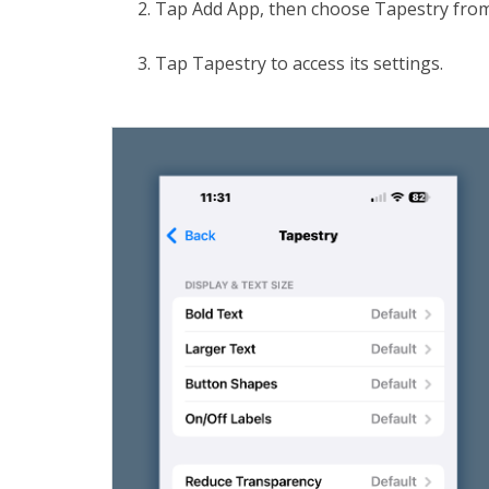
Tap Add App, then choose Tapestry from 
Tap Tapestry to access its settings.