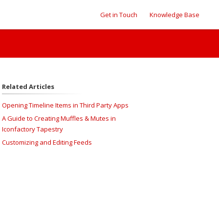
Get in Touch
Knowledge Base
Related Articles
Opening Timeline Items in Third Party Apps
A Guide to Creating Muffles & Mutes in
Iconfactory Tapestry
Customizing and Editing Feeds