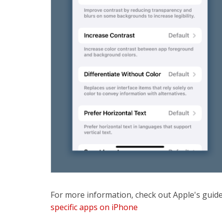
For more information, check out Apple's guid
specific apps on iPhone