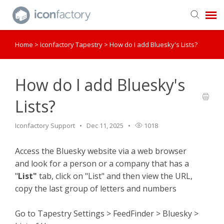
Home
>
Iconfactory Tapestry
>
How do I add Bluesky's Lists?
Get in Touch
Knowledge Base
How do I add Bluesky's
Lists?
Iconfactory Support
Dec 11, 2025
1018
Access the Bluesky website via a web browser
and look for a person or a company that has a
"
List"
tab, click on "List" and then view the URL,
copy the last group of letters and numbers
Go to Tapestry Settings > FeedFinder > Bluesky >