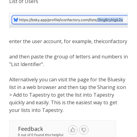
List of Users
enter the user account, for example, theiconfactory
and then paste the group of letters and numbers in
"List Identifier".
Alternatively you can visit the page for the Bluesky
list in a web browser and then tap the Sharing icon
> Add to Tapestry to get the list into Tapestry
quickly and easily. This is the easiest way to get
your lists into Tapestry.
Feedback
0 out of 0 found this helpful