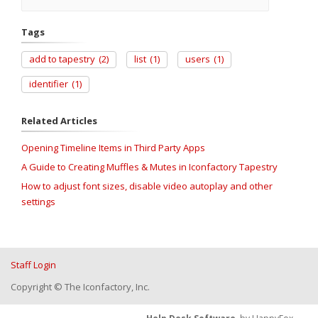
Tags
add to tapestry
(2)
list
(1)
users
(1)
identifier
(1)
Related Articles
Opening Timeline Items in Third Party Apps
A Guide to Creating Muffles & Mutes in Iconfactory Tapestry
How to adjust font sizes, disable video autoplay and other
settings
Staff Login
Copyright © The Iconfactory, Inc.