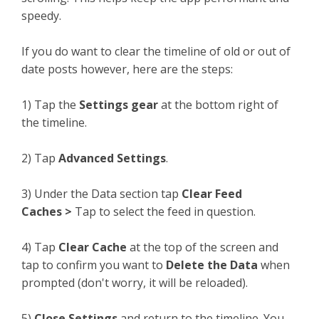
speedy.
If you do want to clear the timeline of old or out of
date posts however, here are the steps:
1) Tap the
Settings gear
at the bottom right of
the timeline.
2) Tap
Advanced Settings
.
3) Under the Data section tap
Clear Feed
Caches >
Tap to select the feed in question.
4) Tap
Clear Cache
at the top of the screen and
tap to confirm you want to
Delete the Data
when
prompted (don't worry, it will be reloaded).
5)
Close Settings
and return to the timeline. You