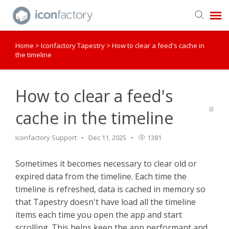
Home
>
Iconfactory Tapestry
>
How to clear a feed's cache in
Get in Touch
the timeline
Knowledge Base
How to clear a feed's
cache in the timeline
Iconfactory Support
Dec 11, 2025
1381
Sometimes it becomes necessary to clear old or
expired data from the timeline. Each time the
timeline is refreshed, data is cached in memory so
that Tapestry doesn't have load all the timeline
items each time you open the app and start
scrolling. This helps keep the app performant and