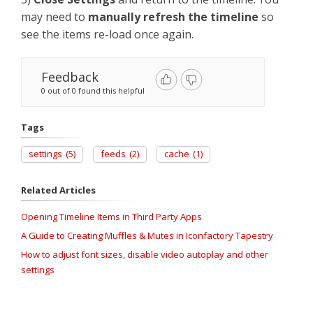
may need to
manually refresh the timeline
so
see the items re-load once again.
Feedback
0 out of 0 found this helpful
Tags
settings
(5)
feeds
(2)
cache
(1)
Related Articles
Opening Timeline Items in Third Party Apps
A Guide to Creating Muffles & Mutes in Iconfactory Tapestry
How to adjust font sizes, disable video autoplay and other
settings