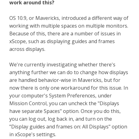
work around this?
OS 10.9, or Mavericks, introduced a different way of
working with multiple spaces on multiple monitors.
Because of this, there are a number of issues in
xScope, such as displaying guides and frames
across displays.
We're currently investigating whether there's
anything further we can do to change how displays
are handled behavior-wise in Mavericks, but for
now there is only one workaround for this issue. In
your computer's System Preferences, under
Mission Control, you can uncheck the "Displays
have separate Spaces" option. Once you do this,
you can log out, log back in, and turn on the
"Display guides and frames on: All Displays" option
in xScope's settings.