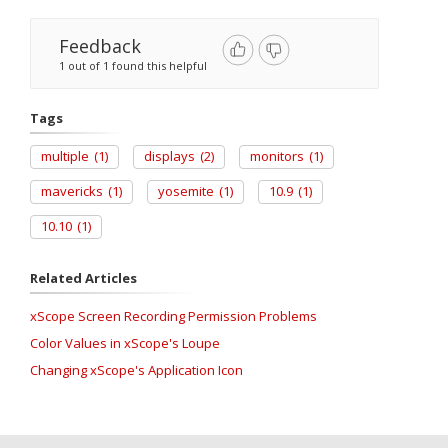
Feedback
1 out of 1 found this helpful
Tags
multiple
(1)
displays
(2)
monitors
(1)
mavericks
(1)
yosemite
(1)
10.9
(1)
10.10
(1)
Related Articles
xScope Screen Recording Permission Problems
Color Values in xScope's Loupe
Changing xScope's Application Icon