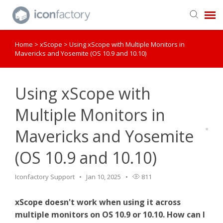
Home
>
xScope
>
Using xScope with Multiple Monitors in
Get in Touch
Mavericks and Yosemite (OS 10.9 and 10.10)
Knowledge Base
Using xScope with
Multiple Monitors in
Mavericks and Yosemite
(OS 10.9 and 10.10)
Iconfactory Support
Jan 10, 2025
811
xScope doesn't work when using it across
multiple monitors on OS 10.9 or 10.10. How can I