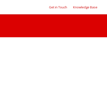
Get in Touch
Knowledge Base