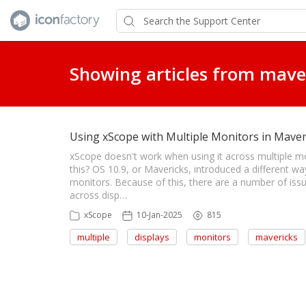
Showing articles from mave
Using xScope with Multiple Monitors in Maver
xScope doesn't work when using it across multiple m
this? OS 10.9, or Mavericks, introduced a different w
monitors. Because of this, there are a number of iss
across disp…
xScope
10-Jan-2025
815
multiple
displays
monitors
mavericks