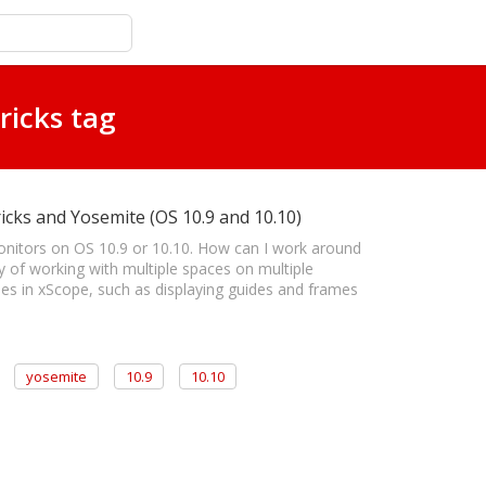
ricks tag
icks and Yosemite (OS 10.9 and 10.10)
onitors on OS 10.9 or 10.10. How can I work around
ay of working with multiple spaces on multiple
ues in xScope, such as displaying guides and frames
yosemite
10.9
10.10