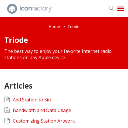
Get in Touch
Home
>
Triode
Triode
Knowledge Base
The best way to enjoy your favorite Internet radio
stations on any Apple device.
Articles
Add Station to Siri
Bandwidth and Data Usage
Customizing Station Artwork