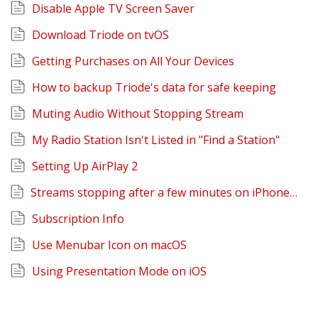
Disable Apple TV Screen Saver
Download Triode on tvOS
Getting Purchases on All Your Devices
How to backup Triode's data for safe keeping
Muting Audio Without Stopping Stream
My Radio Station Isn't Listed in "Find a Station"
Setting Up AirPlay 2
Streams stopping after a few minutes on iPhone or iPad
Subscription Info
Use Menubar Icon on macOS
Using Presentation Mode on iOS