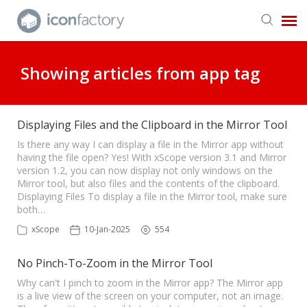
Get in Touch
Showing articles from app tag
Knowledge Base
Displaying Files and the Clipboard in the Mirror Tool
Is there any way I can display a file in the Mirror app without
having the file open? Yes! With xScope version 3.1 and Mirror
version 1.2, you can now display not only windows on the
Mirror tool, but also files and the contents of the clipboard.
Displaying Files To display a file in the Mirror tool, make sure
both…
xScope
10-Jan-2025
554
No Pinch-To-Zoom in the Mirror Tool
Why can't I pinch to zoom in the Mirror app? The Mirror app
is a live view of the screen on your computer, not an image.