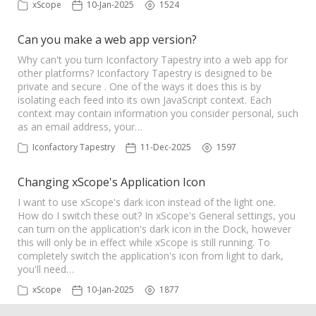
xScope
10-Jan-2025
1524
Can you make a web app version?
Why can't you turn Iconfactory Tapestry into a web app for
other platforms? Iconfactory Tapestry is designed to be
private and secure . One of the ways it does this is by
isolating each feed into its own JavaScript context. Each
context may contain information you consider personal, such
as an email address, your…
Iconfactory Tapestry
11-Dec-2025
1597
Changing xScope's Application Icon
I want to use xScope's dark icon instead of the light one.
How do I switch these out? In xScope's General settings, you
can turn on the application's dark icon in the Dock, however
this will only be in effect while xScope is still running. To
completely switch the application's icon from light to dark,
you'll need…
xScope
10-Jan-2025
1877