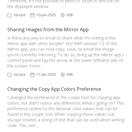
Therefore, it's not possible to pinch to zoom in and out on
the displayed window.
xScope
10-Jan-2025
608
Sharing Images from the Mirror App
Is there any way to email or share what I'm seeing in the
Mirror app with other people? Yes! With version 1.2 of the
Mirror app, you can now copy, save, or email the image
you're currently mirroring. To do so, bring up the Mirror app's
control panel and tap the arrow at the lower lefthand side of
the screen. From …
xScope
11-Jan-2025
646
Changing the Copy App Colors Preference
I changed the preference in the Loupe tool for copying app
colors, but didn't notice any difference. What's going on? This
preference relates to the decimal color values that can be
found in the Loupe tool. When copying those values out,
xScope creates a string of text that can be used when writing
code. This sett…