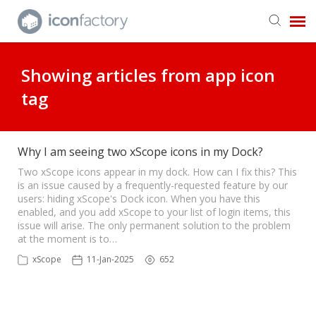
Get in Touch
Showing articles from app icon
tag
Knowledge Base
Why I am seeing two xScope icons in my Dock?
Two xScope icons appear in my dock. How can I fix this? This
is an issue caused by a frequently-requested feature by our
users: hiding xScope's Dock icon. When you have this
enabled, and you add xScope to your list of login items, this
issue will arise. The only permanent solution to the problem
at the moment is to…
xScope
11-Jan-2025
652