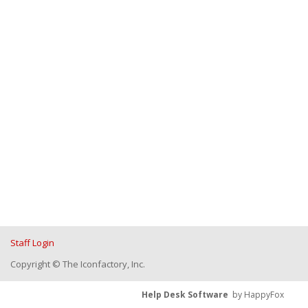
Staff Login
Copyright © The Iconfactory, Inc.
Help Desk Software
by HappyFox