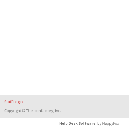
Staff Login
Copyright © The Iconfactory, Inc.
Help Desk Software
by HappyFox