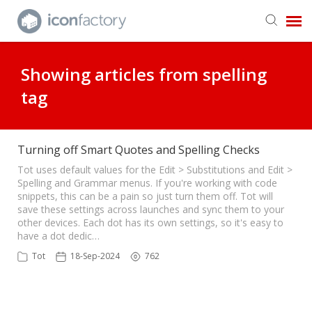
Get in Touch
Showing articles from spelling
tag
Knowledge Base
Turning off Smart Quotes and Spelling Checks
Tot uses default values for the Edit > Substitutions and Edit >
Spelling and Grammar menus. If you're working with code
snippets, this can be a pain so just turn them off. Tot will
save these settings across launches and sync them to your
other devices. Each dot has its own settings, so it's easy to
have a dot dedic…
Tot
18-Sep-2024
762