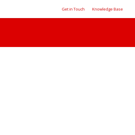
Get in Touch
Knowledge Base