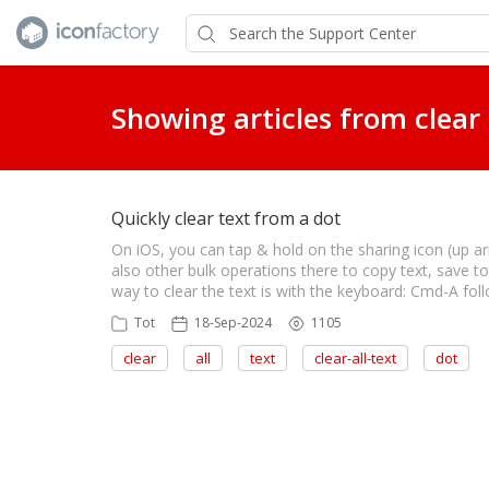
Showing articles from clear
Quickly clear text from a dot
On iOS, you can tap & hold on the sharing icon (up arro
also other bulk operations there to copy text, save t
way to clear the text is with the keyboard: Cmd-A fol
Tot
18-Sep-2024
1105
clear
all
text
clear-all-text
dot