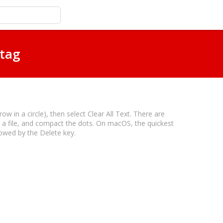
 tag
w in a circle), then select Clear All Text. There are
o a file, and compact the dots. On macOS, the quickest
lowed by the Delete key.