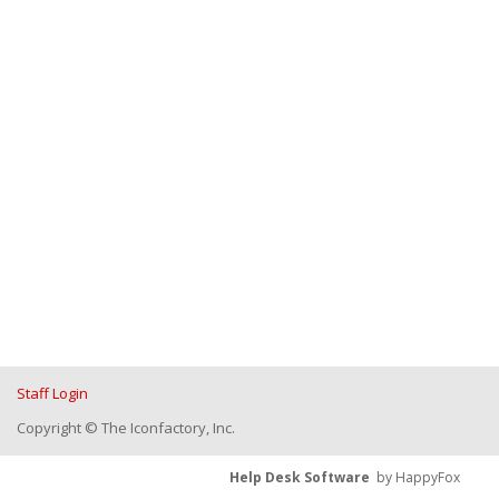
Staff Login
Copyright © The Iconfactory, Inc.
Help Desk Software
by HappyFox