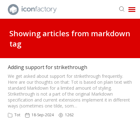
Get in Touch
Showing articles from markdown
tag
Knowledge Base
Adding support for strikethrough
We get asked about support for strikethrough frequently.
Here are our thoughts on that: Tot is based on plain text with
standard Markdown for a limited amount of styling.
Strikethrough is not a part of the original Markdown
specification and current extensions implement it in different
ways (sometimes one tilde, som…
Tot
18-Sep-2024
1262