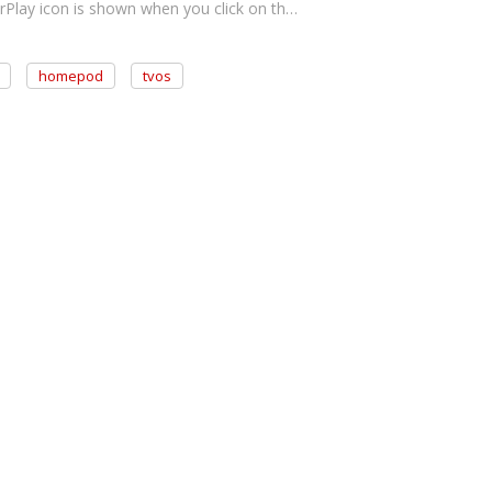
rPlay icon is shown when you click on th…
homepod
tvos