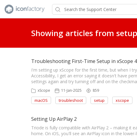
Showing articles from setup
Troubleshooting First-Time Setup in xScope 4
I'm setting up xScope for the first time, but when I 
Accessibility, I get an error saying it doesn't have per
settings again and try turning off and on the checkma
xScope
11-Jan-2025
859
macOS
troubleshoot
setup
xscope
Setting Up AirPlay 2
Triode is fully compatible with AirPlay 2 – making it e
home. On iOS, you'll see an AirPlay icon in the lower-