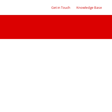
Get in Touch
Knowledge Base