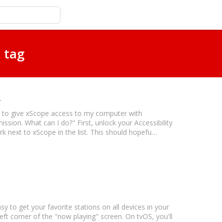
 tag
try to give xScope access to my computer with
mission. What can I do?" First, unlock your Accessibility
rk next to xScope in the list. This should hopefu…
asy to get your favorite stations on all devices in your
left corner of the "now playing" screen. On tvOS, you'll