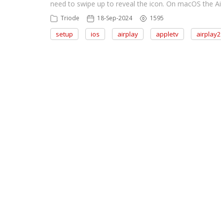
need to swipe up to reveal the icon. On macOS the Ai
Triode
18-Sep-2024
1595
setup
ios
airplay
appletv
airplay2