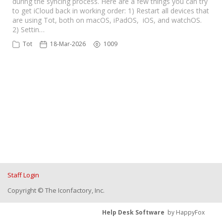
during the syncing process. Here are a few things you can try
to get iCloud back in working order: 1) Restart all devices that
are using Tot, both on macOS, iPadOS, iOS, and watchOS.
2) Settin…
Tot
18-Mar-2026
1009
Staff Login
Copyright © The Iconfactory, Inc.
Help Desk Software
by HappyFox