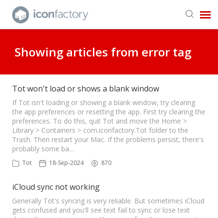
Get in Touch
Showing articles from error tag
Knowledge Base
Tot won't load or shows a blank window
If Tot isn't loading or showing a blank window, try clearing
the app preferences or resetting the app. First try clearing the
preferences. To do this, quit Tot and move the Home >
Library > Containers > com.iconfactory.Tot folder to the
Trash. Then restart your Mac. If the problems persist, there's
probably some ba…
Tot
18-Sep-2024
870
iCloud sync not working
Generally Tot's syncing is very reliable. But sometimes iCloud
gets confused and you'll see text fail to sync or lose text