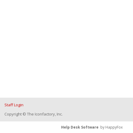
Staff Login
Copyright © The Iconfactory, Inc.
Help Desk Software
by HappyFox