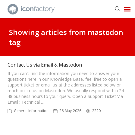
Get in Touch
Showing articles from mastodon
tag
Knowledge Base
Contact Us via Email & Mastodon
If you can't find the information you need to answer your
questions here in our Knowledge Base, feel free to open a
support ticket or email us at the addresses listed below or
reach out to us on Mastodon. We usually respond within 24-
48 business hours to your query. Open a Support Ticket Via
Email : Technical …
General Information
26-May-2026
2220