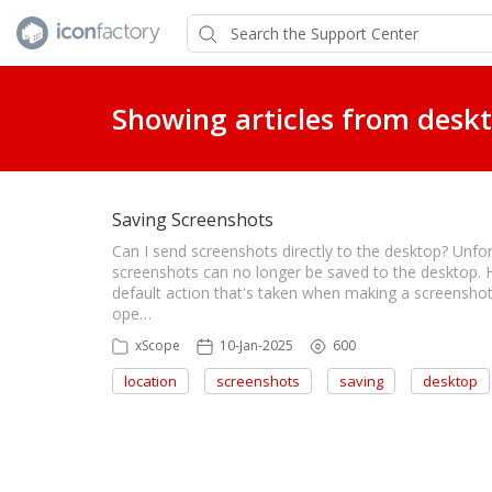
Showing articles from desk
Saving Screenshots
Can I send screenshots directly to the desktop? Unfo
screenshots can no longer be saved to the desktop. 
default action that's taken when making a screenshot i
ope…
xScope
10-Jan-2025
600
location
screenshots
saving
desktop