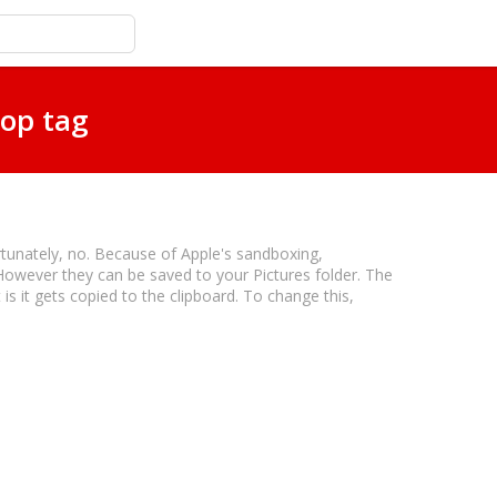
top tag
rtunately, no. Because of Apple's sandboxing,
However they can be saved to your Pictures folder. The
s it gets copied to the clipboard. To change this,