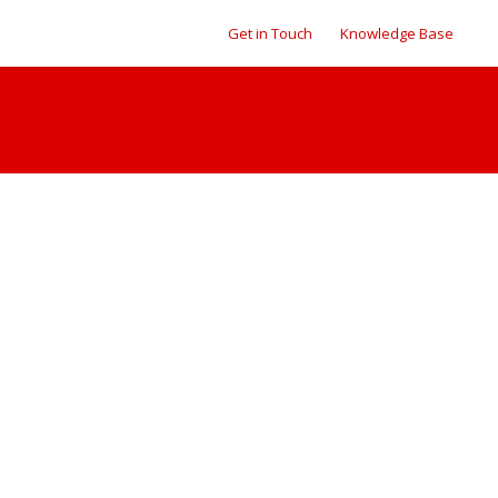
Get in Touch
Knowledge Base