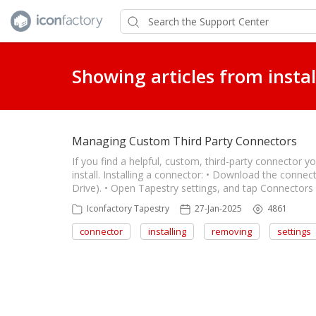
Showing articles from instal
Managing Custom Third Party Connectors
If you find a helpful, custom, third-party connector y
install. Installing a connector: • Download the conne
Drive). • Open Tapestry settings, and tap Connector
Iconfactory Tapestry
27-Jan-2025
4861
connector
installing
removing
settings