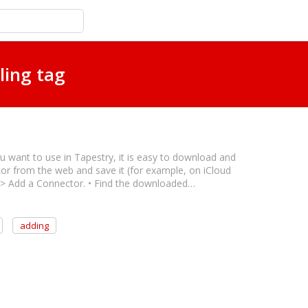
ling tag
ou want to use in Tapestry, it is easy to download and
ctor from the web and save it (for example, on iCloud
s > Add a Connector. • Find the downloaded…
adding