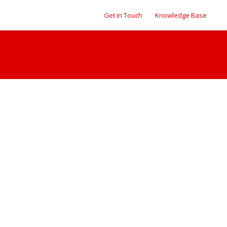
Get in Touch
Knowledge Base