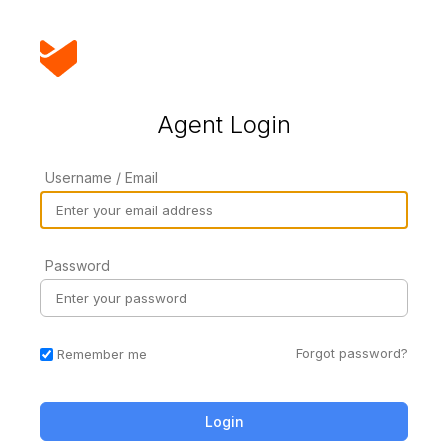
Agent Login
Username / Email
Password
Forgot password?
Remember me