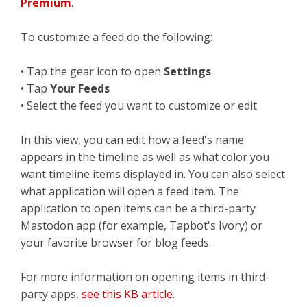
Premium
.
To customize a feed do the following:
• Tap the gear icon to open
Settings
• Tap
Your Feeds
• Select the feed you want to customize or edit
In this view, you can edit how a feed's name
appears in the timeline as well as what color you
want timeline items displayed in. You can also select
what application will open a feed item. The
application to open items can be a third-party
Mastodon app (for example, Tapbot's Ivory) or
your favorite browser for blog feeds.
For more information on opening items in third-
party apps,
see this KB article
.