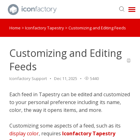
Home
>
Iconfactory Tapestry
>
Customizing and Editing Feeds
Get in Touch
Knowledge Base
Customizing and Editing
Feeds
Iconfactory Support
Dec 11, 2025
5440
Each feed in Tapestry can be edited and customized
to your personal preference including its name,
color, the way it opens items, and more.
Customizing some aspects of a feed, such as its
display color
, requires
Iconfactory Tapestry