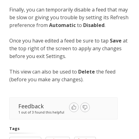
Finally, you can temporarily disable a feed that may
be slow or giving you trouble by setting its Refresh
preference from
Automatic
to
Disabled
.
Once you have edited a feed be sure to tap
Save
at
the top right of the screen to apply any changes
before you exit Settings.
This view can also be used to
Delete
the feed
(before you make any changes).
Feedback
1 out of 3 found this helpful
Tags