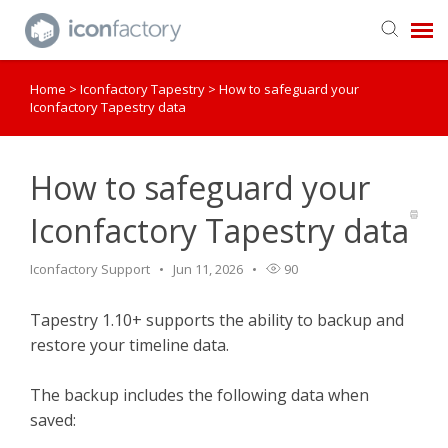
Home
>
Iconfactory Tapestry
>
How to safeguard your
Get in Touch
Iconfactory Tapestry data
Knowledge Base
How to safeguard your
Iconfactory Tapestry data
Iconfactory Support
Jun 11, 2026
90
Tapestry 1.10+ supports the ability to backup and
restore your timeline data.
The backup includes the following data when
saved: