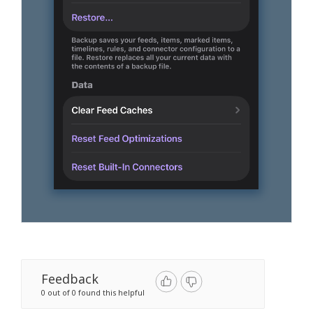
Feedback
0 out of 0 found this helpful