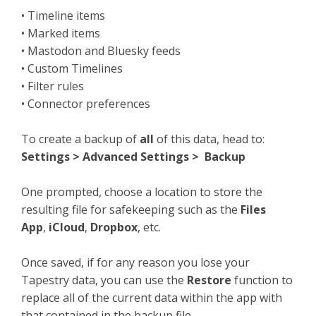
• Timeline items
• Marked items
• Mastodon and Bluesky feeds
• Custom Timelines
• Filter rules
• Connector preferences
To create a backup of
all
of this data, head to:
Settings > Advanced Settings > Backup
One prompted, choose a location to store the
resulting file for safekeeping such as the
Files
App
,
iCloud
,
Dropbox
, etc.
Once saved, if for any reason you lose your
Tapestry data, you can use the
Restore
function to
replace all of the current data within the app with
that contained in the backup file.