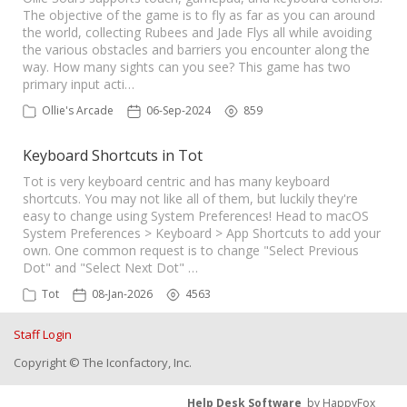
The objective of the game is to fly as far as you can around
the world, collecting Rubees and Jade Flys all while avoiding
the various obstacles and barriers you encounter along the
way. How many sights can you see? This game has two
primary input acti…
Ollie's Arcade
06-Sep-2024
859
Keyboard Shortcuts in Tot
Tot is very keyboard centric and has many keyboard
shortcuts. You may not like all of them, but luckily they're
easy to change using System Preferences! Head to macOS
System Preferences > Keyboard > App Shortcuts to add your
own. One common request is to change "Select Previous
Dot" and "Select Next Dot" …
Tot
08-Jan-2026
4563
Staff Login
Copyright © The Iconfactory, Inc.
Help Desk Software
by HappyFox