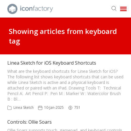
Get in Touch
Showing articles from keyboard
tag
Knowledge Base
Linea Sketch for iOS Keyboard Shortcuts
What are the keyboard shortcuts for Linea Sketch for iOS?
The following list shows keyboard shortcuts that can be used
while Linea Sketch is active and a physical keyboard is
attached or paired with an iPad. Drawing Tools T: Technical
Pencil A: Art Pencil P: Pen M : Marker W : Watercolor Brush
B : Bl…
Linea Sketch
10-Jan-2025
751
Controls: Ollie Soars
Ollie Soars supports touch, gamepad, and keyboard controls.