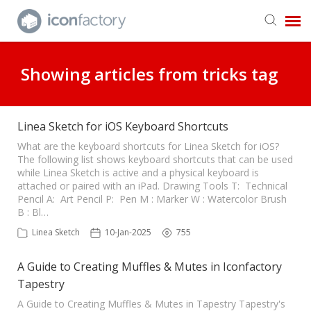
Get in Touch
Showing articles from tricks tag
Knowledge Base
Linea Sketch for iOS Keyboard Shortcuts
What are the keyboard shortcuts for Linea Sketch for iOS?
The following list shows keyboard shortcuts that can be used
while Linea Sketch is active and a physical keyboard is
attached or paired with an iPad. Drawing Tools T: Technical
Pencil A: Art Pencil P: Pen M : Marker W : Watercolor Brush
B : Bl…
Linea Sketch
10-Jan-2025
755
A Guide to Creating Muffles & Mutes in Iconfactory
Tapestry
A Guide to Creating Muffles & Mutes in Tapestry Tapestry's