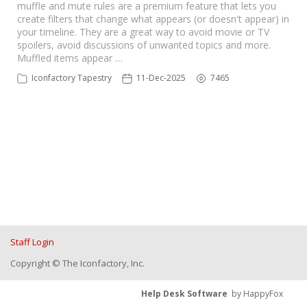
muffle and mute rules are a premium feature that lets you
create filters that change what appears (or doesn't appear) in
your timeline. They are a great way to avoid movie or TV
spoilers, avoid discussions of unwanted topics and more.
Muffled items appear …
Iconfactory Tapestry
11-Dec-2025
7465
Staff Login
Copyright © The Iconfactory, Inc.
Help Desk Software
by HappyFox