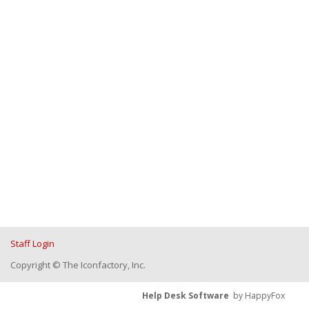
Staff Login
Copyright © The Iconfactory, Inc.
Help Desk Software
by HappyFox