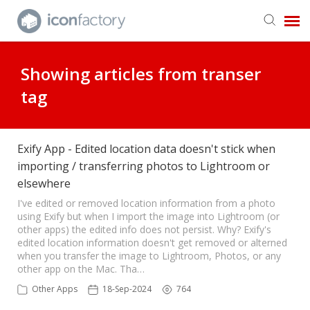
Get in Touch
Showing articles from transer
tag
Knowledge Base
Exify App - Edited location data doesn't stick when
importing / transferring photos to Lightroom or
elsewhere
I've edited or removed location information from a photo
using Exify but when I import the image into Lightroom (or
other apps) the edited info does not persist. Why? Exify's
edited location information doesn't get removed or alterned
when you transfer the image to Lightroom, Photos, or any
other app on the Mac. Tha…
Other Apps
18-Sep-2024
764