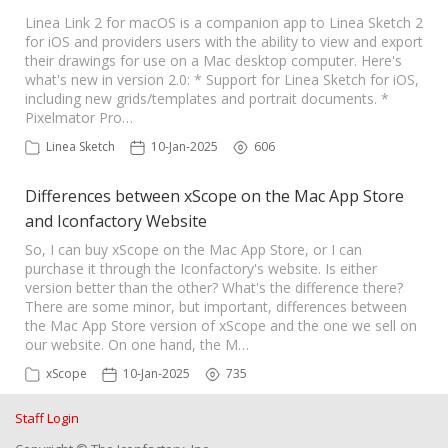
Linea Link 2 for macOS is a companion app to Linea Sketch 2
for iOS and providers users with the ability to view and export
their drawings for use on a Mac desktop computer. Here's
what's new in version 2.0: * Support for Linea Sketch for iOS,
including new grids/templates and portrait documents. *
Pixelmator Pro…
Linea Sketch
10-Jan-2025
606
Differences between xScope on the Mac App Store
and Iconfactory Website
So, I can buy xScope on the Mac App Store, or I can
purchase it through the Iconfactory's website. Is either
version better than the other? What's the difference there?
There are some minor, but important, differences between
the Mac App Store version of xScope and the one we sell on
our website. On one hand, the M…
xScope
10-Jan-2025
735
Staff Login