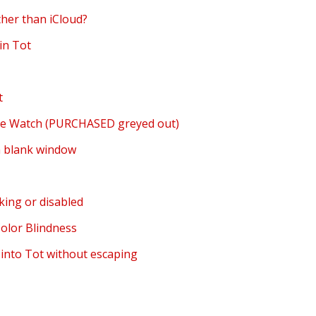
ther than iCloud?
in Tot
t
ple Watch (PURCHASED greyed out)
a blank window
king or disabled
Color Blindness
 into Tot without escaping