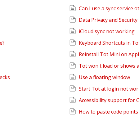
Can I use a sync service o
Data Privacy and Security 
iCloud sync not working
re?
Keyboard Shortcuts in To
Reinstall Tot Mini on Ap
Tot won't load or shows 
hecks
Use a floating window
Start Tot at login not wor
Accessibility support for 
How to paste code points