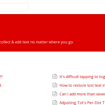
collect & edit text no matter where you go.
2?
It's difficult tapping to to
d
How to restore lost text 
Can I add more than seve
Adjusting Tot's Per-Dot 