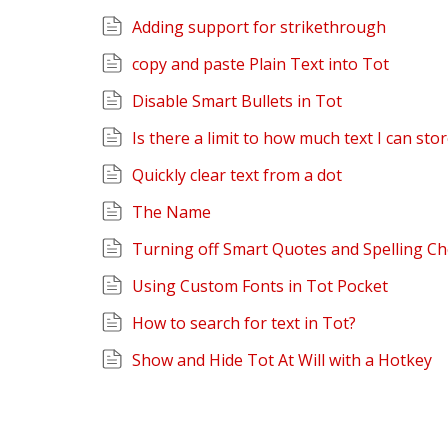
Adding support for strikethrough
copy and paste Plain Text into Tot
Disable Smart Bullets in Tot
Is there a limit to how much text I can sto
Quickly clear text from a dot
The Name
Turning off Smart Quotes and Spelling C
Using Custom Fonts in Tot Pocket
How to search for text in Tot?
Show and Hide Tot At Will with a Hotkey