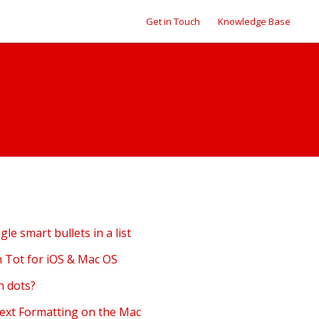
Get in Touch
Knowledge Base
ggle smart bullets in a list
in Tot for iOS & Mac OS
n dots?
Text Formatting on the Mac