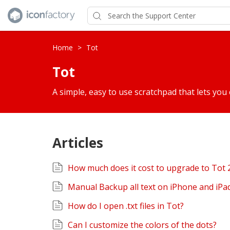
Home
>
Tot
Tot
A simple, easy to use scratchpad that lets you 
Articles
How much does it cost to upgrade to Tot 
Manual Backup all text on iPhone and iPa
How do I open .txt files in Tot?
Can I customize the colors of the dots?