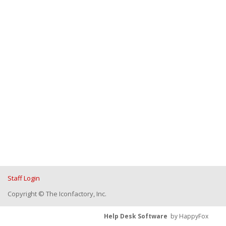
Staff Login
Copyright © The Iconfactory, Inc.
Help Desk Software
by HappyFox