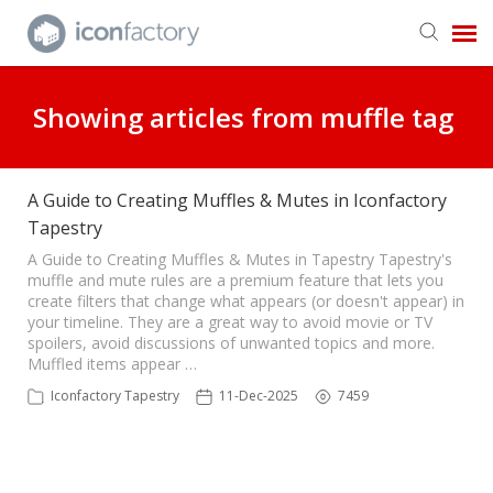
Get in Touch
Showing articles from muffle tag
Knowledge Base
A Guide to Creating Muffles & Mutes in Iconfactory
Tapestry
A Guide to Creating Muffles & Mutes in Tapestry Tapestry's
muffle and mute rules are a premium feature that lets you
create filters that change what appears (or doesn't appear) in
your timeline. They are a great way to avoid movie or TV
spoilers, avoid discussions of unwanted topics and more.
Muffled items appear …
Iconfactory Tapestry
11-Dec-2025
7459