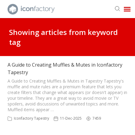
Get in Touch
Showing articles from keyword
tag
Knowledge Base
A Guide to Creating Muffles & Mutes in Iconfactory
Tapestry
A Guide to Creating Muffles & Mutes in Tapestry Tapestry's
muffle and mute rules are a premium feature that lets you
create filters that change what appears (or doesn't appear) in
your timeline. They are a great way to avoid movie or TV
spoilers, avoid discussions of unwanted topics and more.
Muffled items appear …
Iconfactory Tapestry
11-Dec-2025
7459