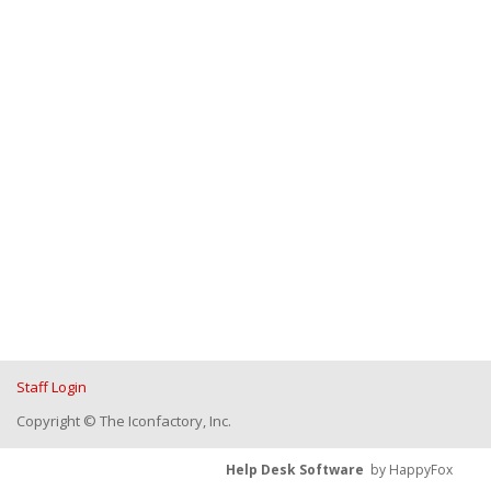
Staff Login
Copyright © The Iconfactory, Inc.
Help Desk Software
by HappyFox