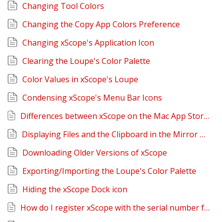
Changing Tool Colors
Changing the Copy App Colors Preference
Changing xScope's Application Icon
Clearing the Loupe's Color Palette
Color Values in xScope's Loupe
Condensing xScope's Menu Bar Icons
Differences between xScope on the Mac App Store and Iconfactory Website
Displaying Files and the Clipboard in the Mirror Tool
Downloading Older Versions of xScope
Exporting/Importing the Loupe's Color Palette
Hiding the xScope Dock icon
How do I register xScope with the serial number from the Iconfactory?