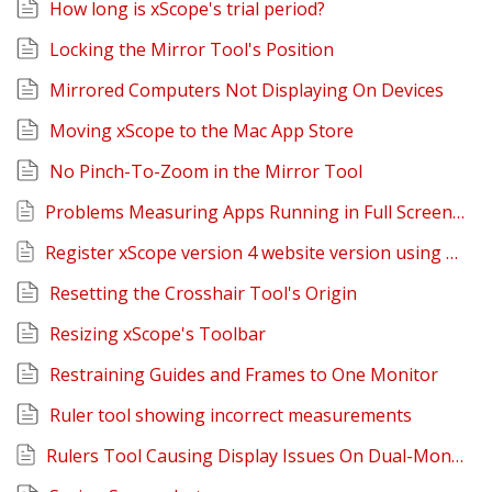
How long is xScope's trial period?
Locking the Mirror Tool's Position
Mirrored Computers Not Displaying On Devices
Moving xScope to the Mac App Store
No Pinch-To-Zoom in the Mirror Tool
Problems Measuring Apps Running in Full Screen Mode on Lion
Register xScope version 4 website version using Mac App Store version
Resetting the Crosshair Tool's Origin
Resizing xScope's Toolbar
Restraining Guides and Frames to One Monitor
Ruler tool showing incorrect measurements
Rulers Tool Causing Display Issues On Dual-Monitor Setups