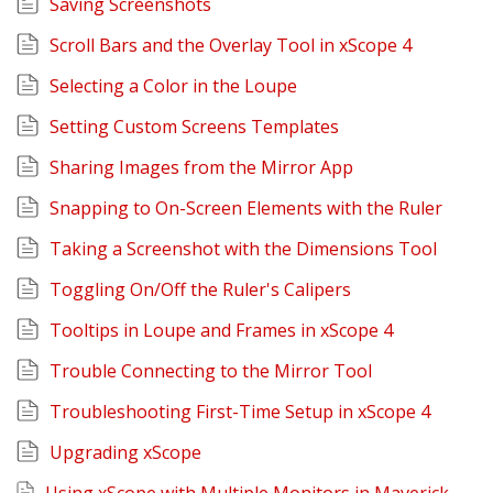
Saving Screenshots
Scroll Bars and the Overlay Tool in xScope 4
Selecting a Color in the Loupe
Setting Custom Screens Templates
Sharing Images from the Mirror App
Snapping to On-Screen Elements with the Ruler
Taking a Screenshot with the Dimensions Tool
Toggling On/Off the Ruler's Calipers
Tooltips in Loupe and Frames in xScope 4
Trouble Connecting to the Mirror Tool
Troubleshooting First-Time Setup in xScope 4
Upgrading xScope