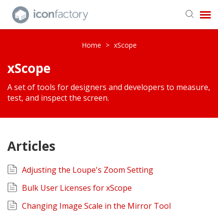
Get in Touch
Home
>
xScope
xScope
Knowledge Base
A set of tools for designers and developers to measure,
test, and inspect the screen.
Articles
Adjusting the Loupe's Zoom Setting
Bulk User Licenses for xScope
Changing Image Scale in the Mirror Tool